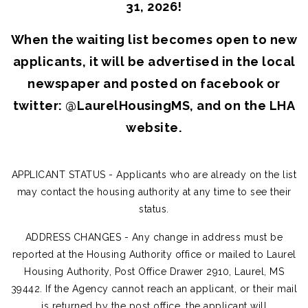
31, 2026!
When the waiting list becomes open to new
applicants, it will be advertised in the local
newspaper and posted on facebook or
twitter: @LaurelHousingMS, and on the LHA
website.
APPLICANT STATUS - Applicants who are already on the list
may contact the housing authority at any time to see their
status.
ADDRESS CHANGES - Any change in address must be
reported at the Housing Authority office or mailed to Laurel
Housing Authority, Post Office Drawer 2910, Laurel, MS
39442. If the Agency cannot reach an applicant, or their mail
is returned by the post office, the applicant will