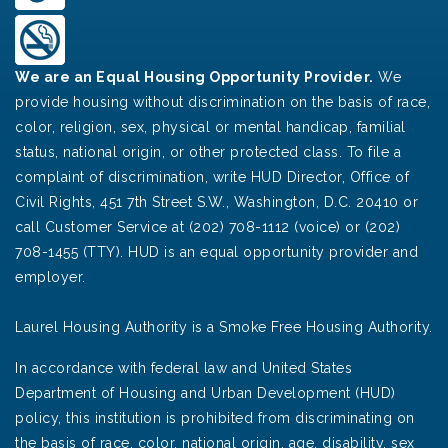
We are an Equal Housing Opportunity Provider.
We
provide housing without discrimination on the basis of race,
color, religion, sex, physical or mental handicap, familial
status, national origin, or other protected class. To file a
complaint of discrimination, write HUD Director, Office of
Civil Rights, 451 7th Street S.W., Washington, D.C. 20410 or
call Customer Service at (202) 708-1112 (voice) or (202)
708-1455 (TTY). HUD is an equal opportunity provider and
employer.
Laurel Housing Authority is a Smoke Free Housing Authority.
In accordance with federal law and United States
Department of Housing and Urban Development (HUD)
policy, this institution is prohibited from discriminating on
the basis of race, color, national origin, age, disability, sex