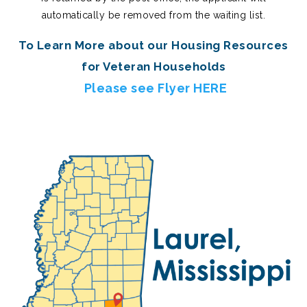
automatically be removed from the waiting list.
To Learn More about our Housing Resources
for Veteran Households
Please see Flyer HERE