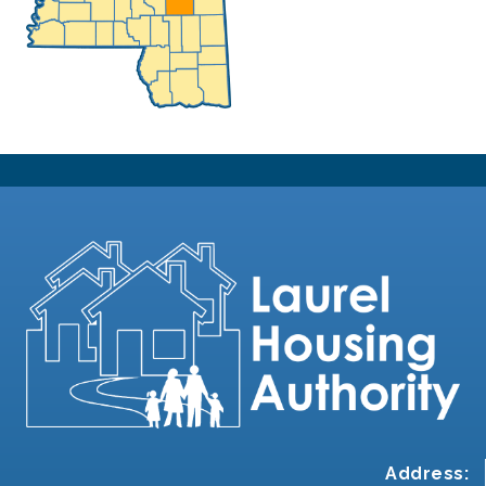
Address: