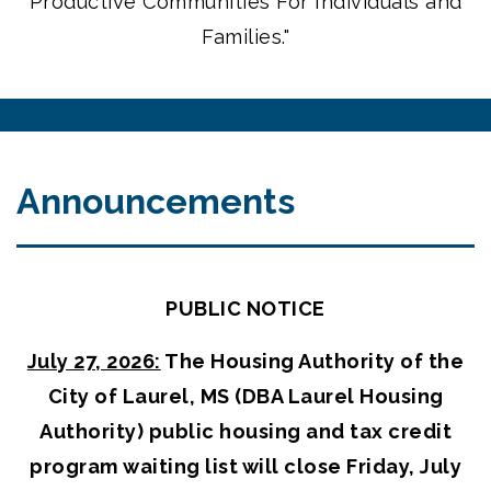
Productive Communities For Individuals and
Families."
Announcements
PUBLIC NOTICE
July 27, 2026:
The Housing Authority of the
City of Laurel, MS (DBA Laurel Housing
Authority) public housing and tax credit
program waiting list will close Friday, July