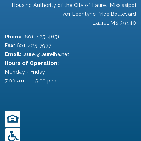
Housing Authority of the City of Laurel, Mississippi
701 Leontyne Price Boulevard
Laurel, MS 39440
Phone:
601-425-4651
Fax:
601-425-7977
Email:
laurel@laurelha.net
Hours of Operation:
Monday - Friday
7:00 a.m. to 5:00 p.m.