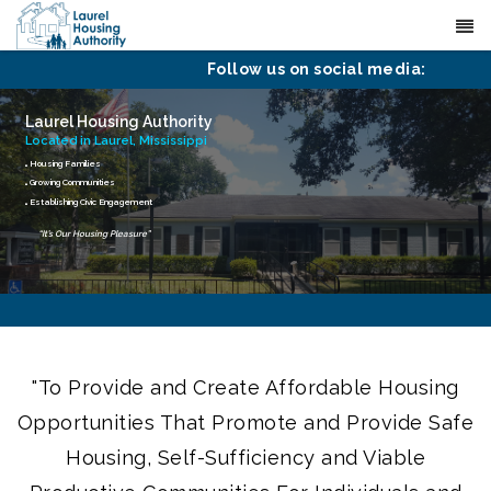
(601) 425-4651
Contact
Follow us on social media:
Laurel Housing Authority
Located in Laurel, Mississippi
Housing Families
Growing Communities
Establishing Civic Engagement
“It’s Our Housing Pleasure”
"To Provide and Create Affordable Housing
Opportunities That Promote and Provide Safe
Housing, Self-Sufficiency and Viable