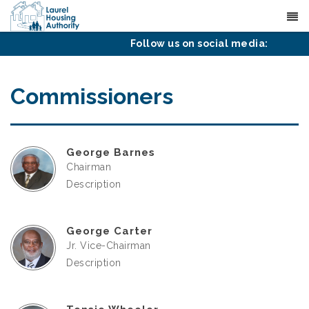
(601) 425-4651
Contact
Follow us on social media:
Commissioners
George Barnes
Chairman
Description
George Carter
Jr. Vice-Chairman
Description