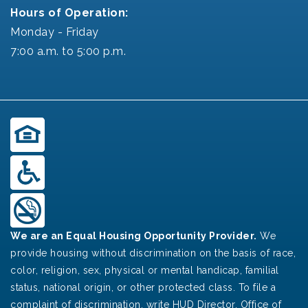
Hours of Operation:
Monday - Friday
7:00 a.m. to 5:00 p.m.
We are an Equal Housing Opportunity Provider.
We
provide housing without discrimination on the basis of race,
color, religion, sex, physical or mental handicap, familial
status, national origin, or other protected class. To file a
complaint of discrimination, write HUD Director, Office of