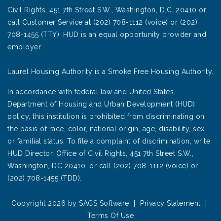
Civil Rights, 451 7th Street S.W., Washington, D.C. 20410 or
call Customer Service at (202) 708-1112 (voice) or (202)
708-1455 (TTY). HUD is an equal opportunity provider and
employer.
Laurel Housing Authority is a Smoke Free Housing Authority.
In accordance with federal law and United States
Department of Housing and Urban Development (HUD)
policy, this institution is prohibited from discriminating on
the basis of race, color, national origin, age, disability, sex
or familial status. To file a complaint of discrimination, write
HUD Director, Office of Civil Rights, 451 7th Street S.W.,
Washington, DC 20410, or call (202) 708-1112 (voice) or
(202) 708-1455 (TDD).
Copyright 2026 by SACS Software
|
Privacy Statement
|
Terms Of Use