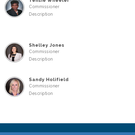
Tensie Wheeler
Commissioner
Description
Shelley Jones
Commissioner
Description
Sandy Holifield
Commissioner
Description