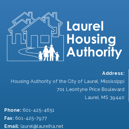
Address:
Housing Authority of the City of Laurel, Mississippi
701 Leontyne Price Boulevard
Laurel, MS 39440
Phone:
601-425-4651
Fax:
601-425-7977
Email:
laurel@laurelha.net